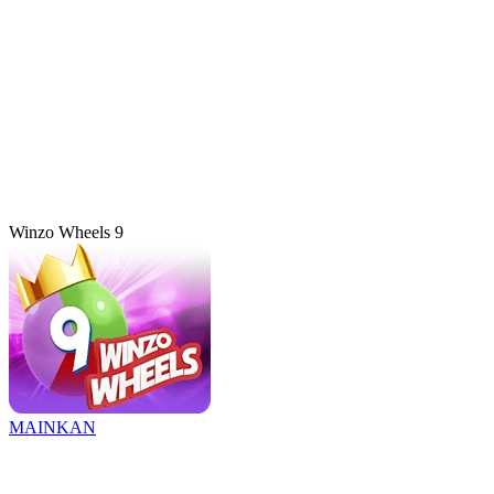
Winzo Wheels 9
MAINKAN