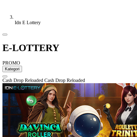
Idn E Lottery
E-LOTTERY
PROMO
Kategori
Cash Drop Reloaded
Cash Drop Reloaded