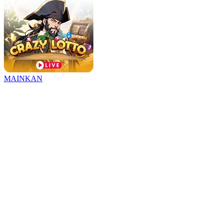
MAINKAN