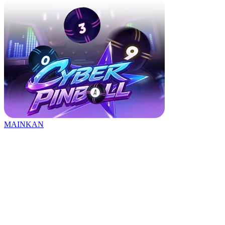
MAINKAN