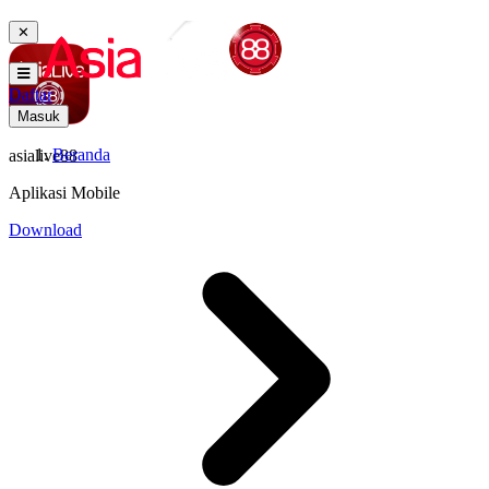
✕
Daftar
Masuk
Beranda
asialive88
Aplikasi Mobile
Download