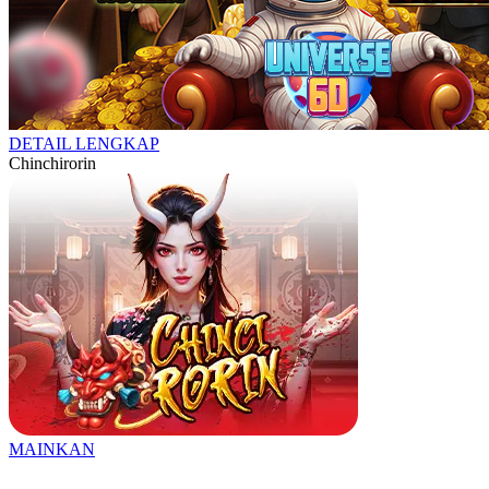
DETAIL LENGKAP
Chinchirorin
MAINKAN