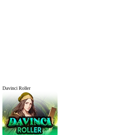
Davinci Roller