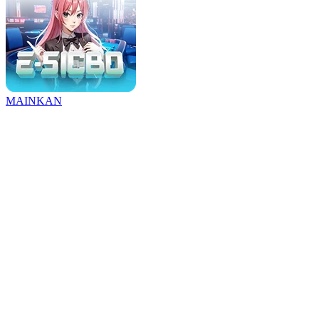
MAINKAN