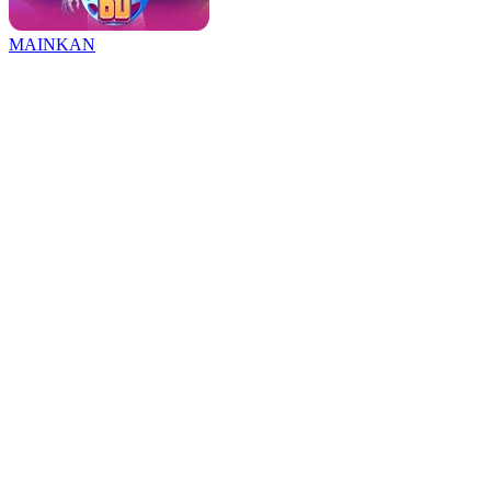
MAINKAN