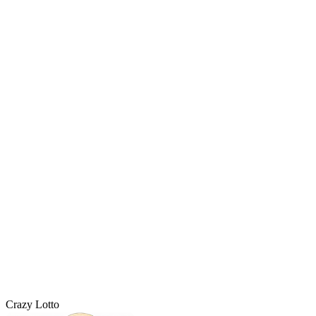
Crazy Lotto