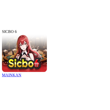
SICBO 6
MAINKAN