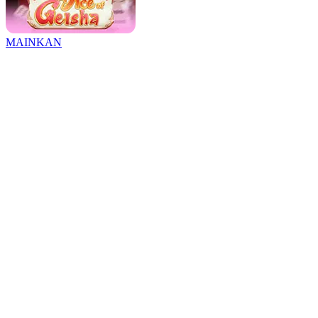
MAINKAN