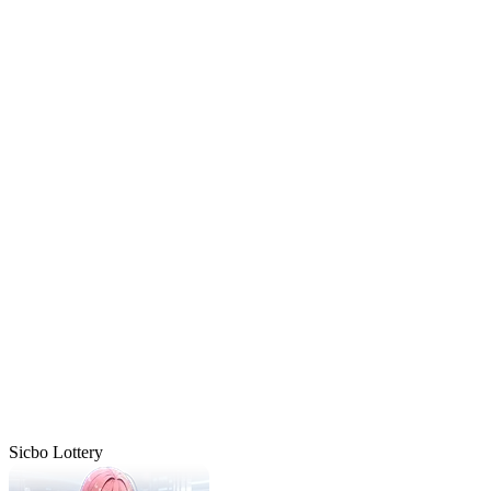
Sicbo Lottery