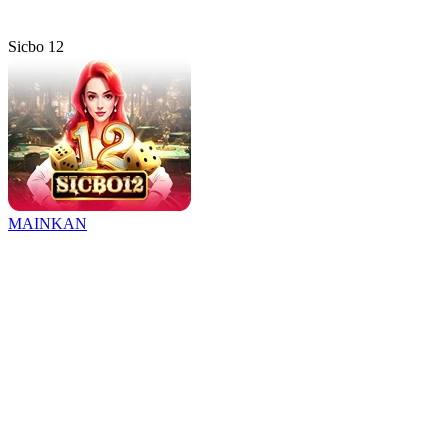
Sicbo 12
MAINKAN