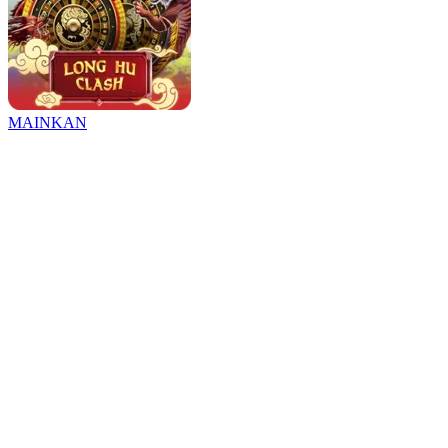
MAINKAN