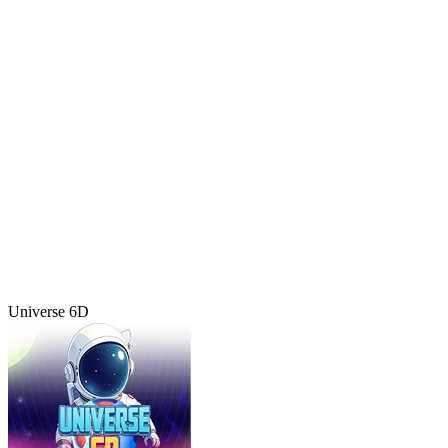
Universe 6D