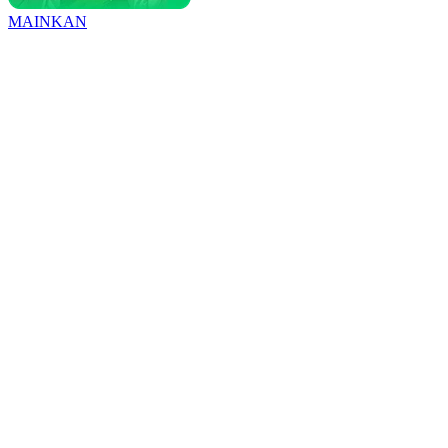
MAINKAN