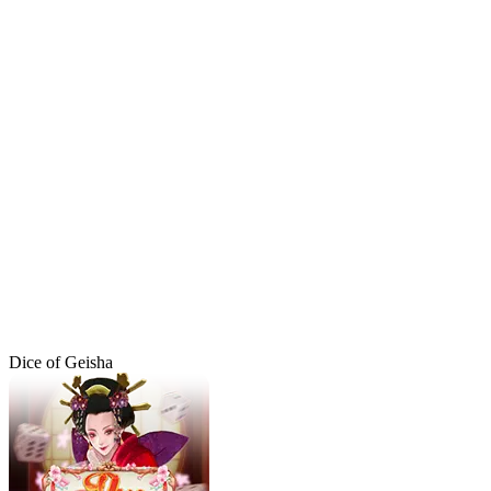
Dice of Geisha