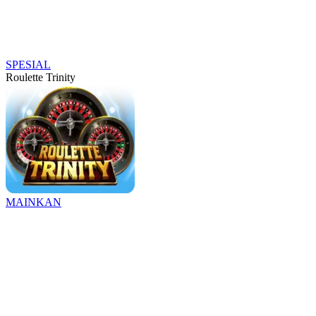
SPESIAL
Roulette Trinity
MAINKAN