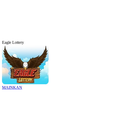
Eagle Lottery
MAINKAN