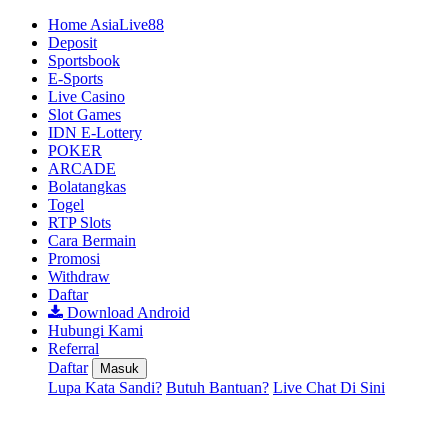
Home AsiaLive88
Deposit
Sportsbook
E-Sports
Live Casino
Slot Games
IDN E-Lottery
POKER
ARCADE
Bolatangkas
Togel
RTP Slots
Cara Bermain
Promosi
Withdraw
Daftar
Download Android
Hubungi Kami
Referral
Daftar
Masuk
Lupa Kata Sandi?
Butuh Bantuan?
Live Chat Di Sini