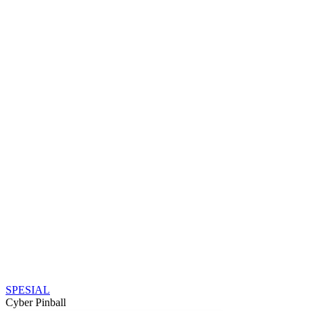
SPESIAL
Cyber Pinball