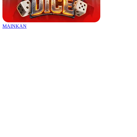
MAINKAN