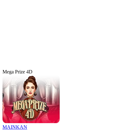
Mega Prize 4D
MAINKAN