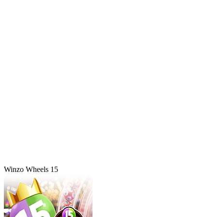
Winzo Wheels 15