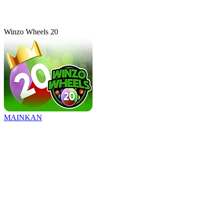
Winzo Wheels 20
MAINKAN