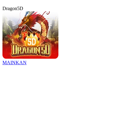
Dragon5D
MAINKAN