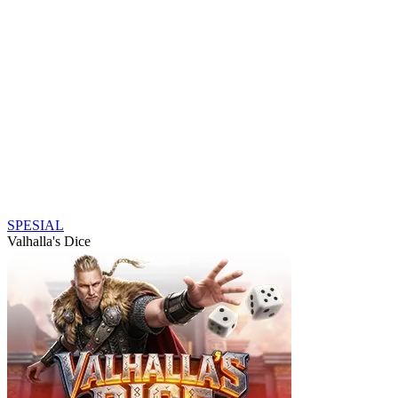
SPESIAL
Valhalla's Dice