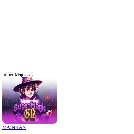
Super Magic 5D
MAINKAN