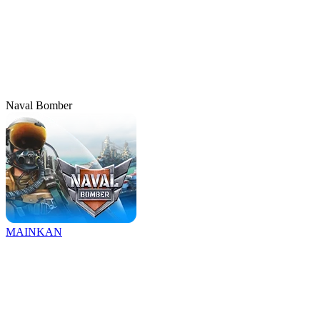
Naval Bomber
MAINKAN