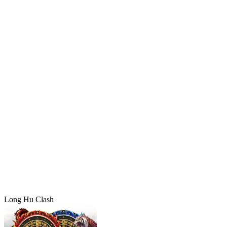
Long Hu Clash