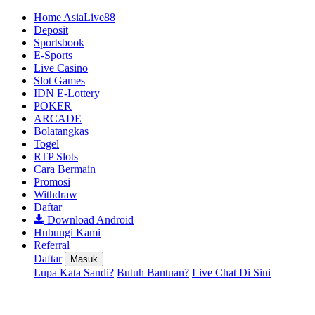
Home AsiaLive88
Deposit
Sportsbook
E-Sports
Live Casino
Slot Games
IDN E-Lottery
POKER
ARCADE
Bolatangkas
Togel
RTP Slots
Cara Bermain
Promosi
Withdraw
Daftar
Download Android
Hubungi Kami
Referral
Daftar
Masuk
Lupa Kata Sandi?
Butuh Bantuan?
Live Chat Di Sini