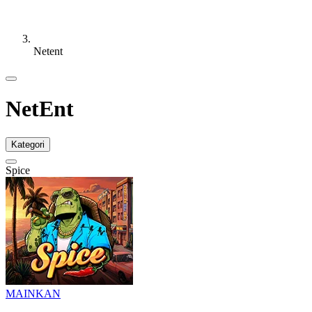
Netent
NetEnt
Kategori
Spice
MAINKAN