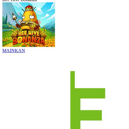
MAINKAN