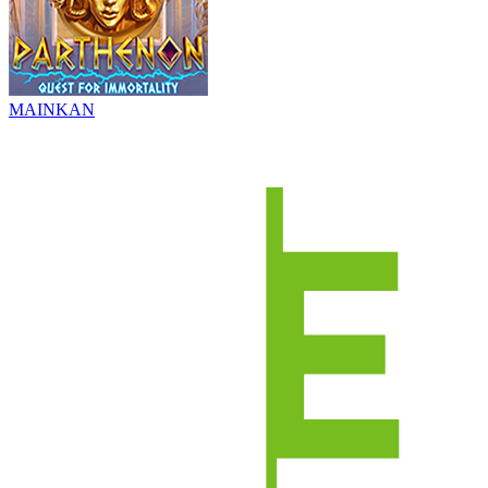
MAINKAN