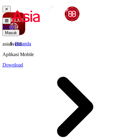
✕
Daftar
Masuk
Beranda
asialive88
Aplikasi Mobile
Download