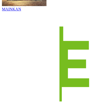
MAINKAN