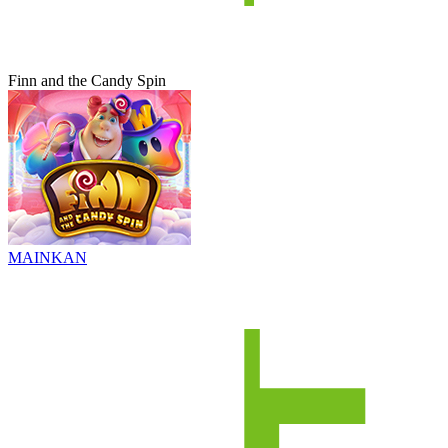
Finn and the Candy Spin
MAINKAN