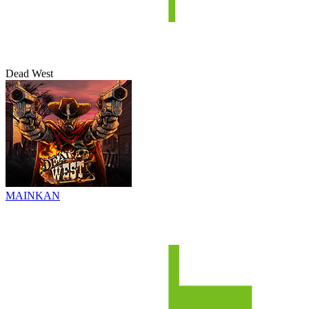
Dead West
MAINKAN