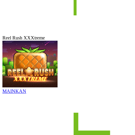
Reel Rush XXXtreme
MAINKAN