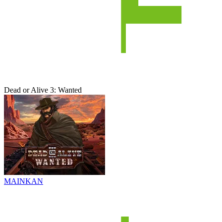
Dead or Alive 3: Wanted
MAINKAN