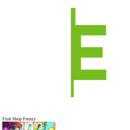
Fruit Shop Frenzy