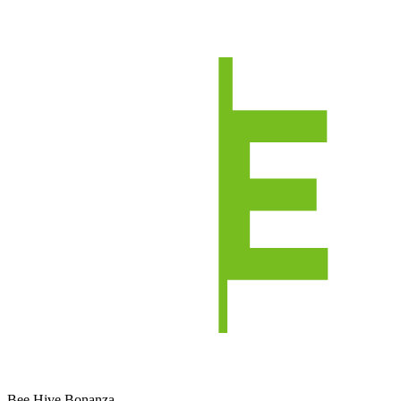
Bee Hive Bonanza