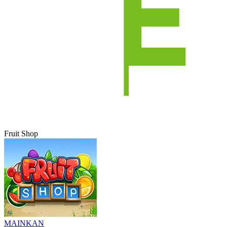
Fruit Shop
MAINKAN