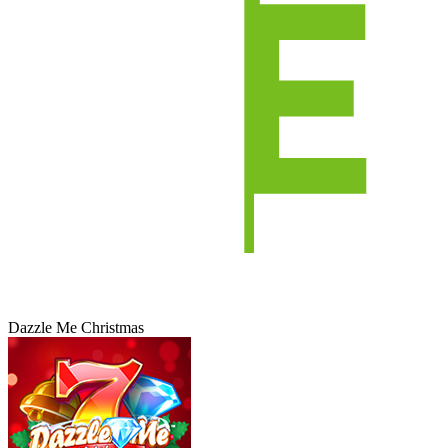
Dazzle Me Christmas