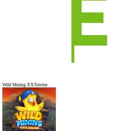
Wild Mining XXXtreme