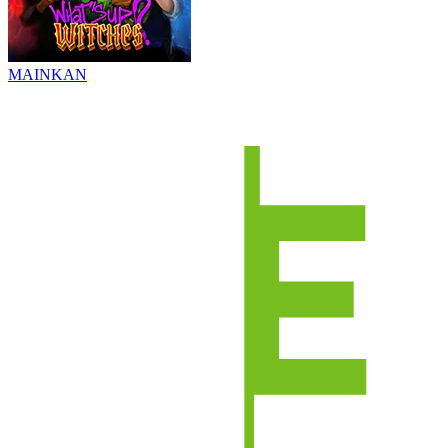
MAINKAN