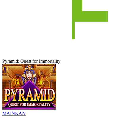
Pyramid: Quest for Immortality
MAINKAN