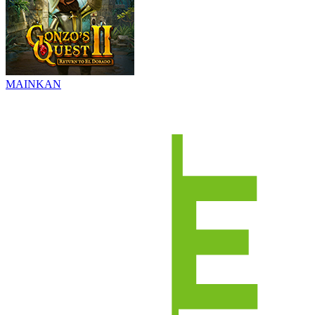
MAINKAN