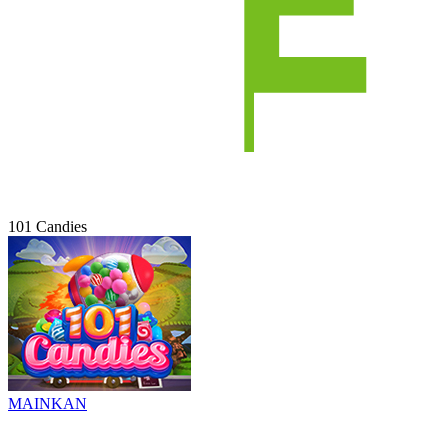
101 Candies
MAINKAN