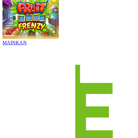
MAINKAN