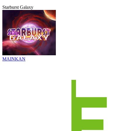
Starburst Galaxy
MAINKAN