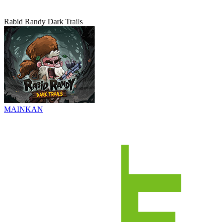
Rabid Randy Dark Trails
MAINKAN