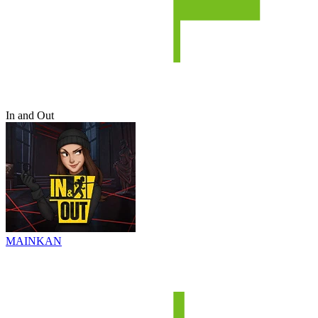
In and Out
MAINKAN