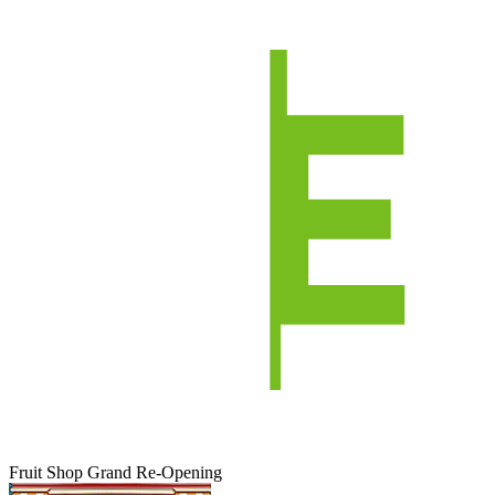
Fruit Shop Grand Re-Opening