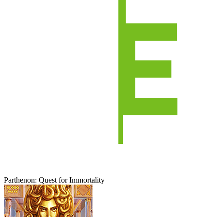
Parthenon: Quest for Immortality