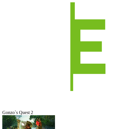
Gonzo`s Quest 2