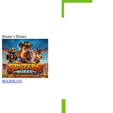
Buster`s Bones
MAINKAN