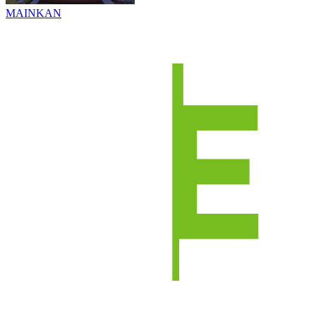
MAINKAN