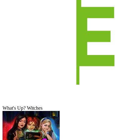
What's Up? Witches