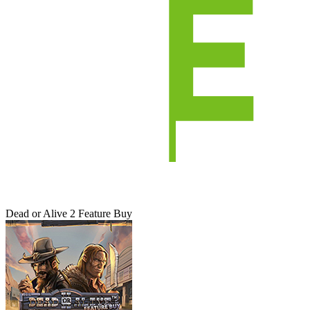
Dead or Alive 2 Feature Buy