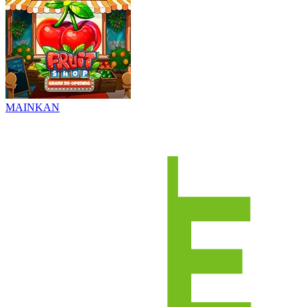
MAINKAN