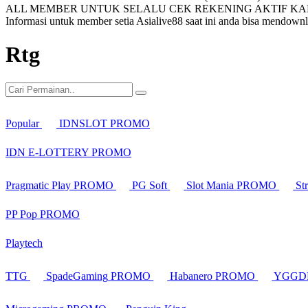
ALL MEMBER UNTUK SELALU CEK REKENING AKTIF KAM
Informasi untuk member setia Asialive88 saat ini anda bisa mendownl
Rtg
Popular
IDNSLOT
PROMO
IDN E-LOTTERY
PROMO
Pragmatic Play
PROMO
PG Soft
Slot Mania
PROMO
St
PP Pop
PROMO
Playtech
TTG
SpadeGaming
PROMO
Habanero
PROMO
YGGD