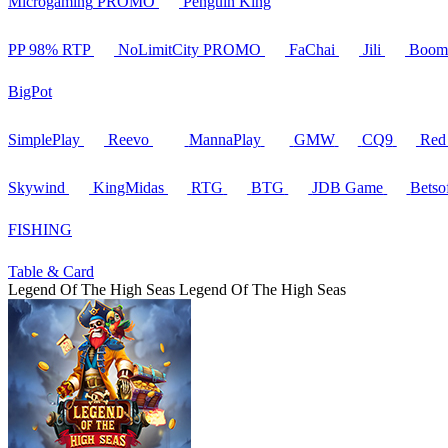
Microgaming
PROMO
Penguin King
PP 98% RTP
NoLimitCity
PROMO
FaChai
Jili
Boom
BigPot
SimplePlay
Reevo
MannaPlay
GMW
CQ9
Red 
Skywind
KingMidas
RTG
BTG
JDB Game
Betso
FISHING
Table & Card
Legend Of The High Seas
Legend Of The High Seas