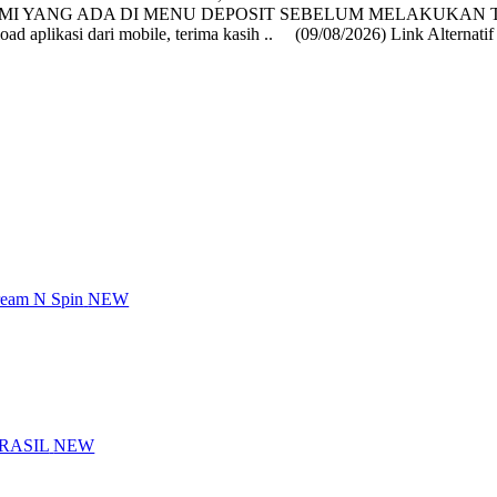
I YANG ADA DI MENU DEPOSIT SEBELUM MELAKUKAN TRA
oad aplikasi dari mobile, terima kasih ..
(09/08/2026)
Link Alternatif
ream N Spin
NEW
RASIL
NEW