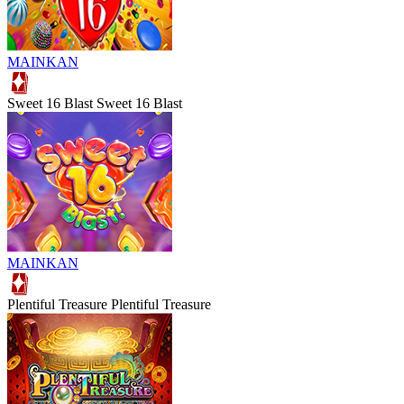
MAINKAN
Sweet 16 Blast
Sweet 16 Blast
MAINKAN
Plentiful Treasure
Plentiful Treasure