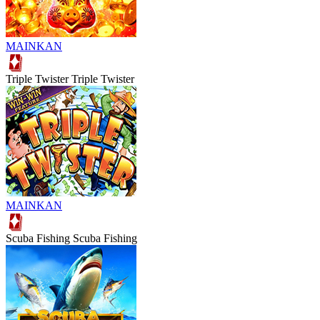
MAINKAN
Triple Twister
Triple Twister
MAINKAN
Scuba Fishing
Scuba Fishing