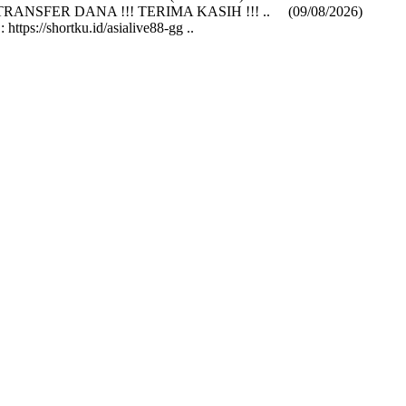
NSFER DANA !!! TERIMA KASIH !!! ..
(09/08/2026)
 : https://shortku.id/asialive88-gg ..