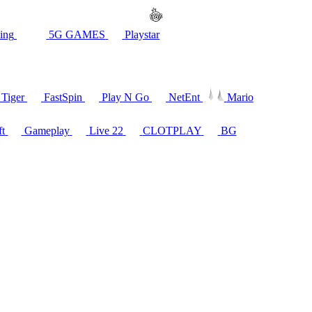
ing
5G GAMES
Playstar
Tiger
FastSpin
Play N Go
NetEnt
Mario
ft
Gameplay
Live 22
CLOTPLAY
BG