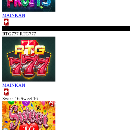
MAINKAN
Baru
RTG777
RTG777
MAINKAN
Sweet 16
Sweet 16