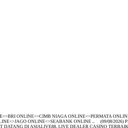
NE<>BRI ONLINE<>CIMB NIAGA ONLINE<>PERMATA ONL
NLINE<>JAGO ONLINE<>SEABANK ONLINE ..
(09/08/2026)
P
 DATANG DI ASIALIVE88, LIVE DEALER CASINO TERBAIK 