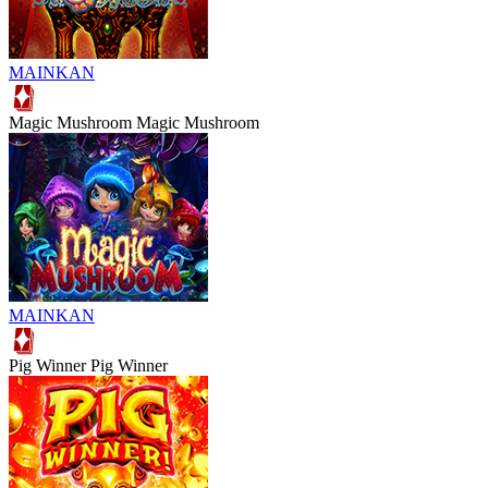
MAINKAN
Magic Mushroom
Magic Mushroom
MAINKAN
Pig Winner
Pig Winner