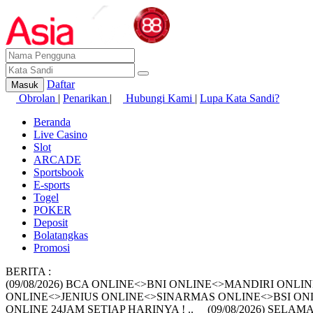
Daftar
Masuk
Obrolan
|
Penarikan
|
Hubungi Kami
|
Lupa Kata Sandi?
Beranda
Live Casino
Slot
ARCADE
Sportsbook
E-sports
Togel
POKER
Deposit
Bolatangkas
Promosi
BERITA :
(09/08/2026)
BCA ONLINE<>BNI ONLINE<>MANDIRI ONLI
ONLINE<>JENIUS ONLINE<>SINARMAS ONLINE<>BSI O
ONLINE 24JAM SETIAP HARINYA ! ..
(09/08/2026)
SELAMAT