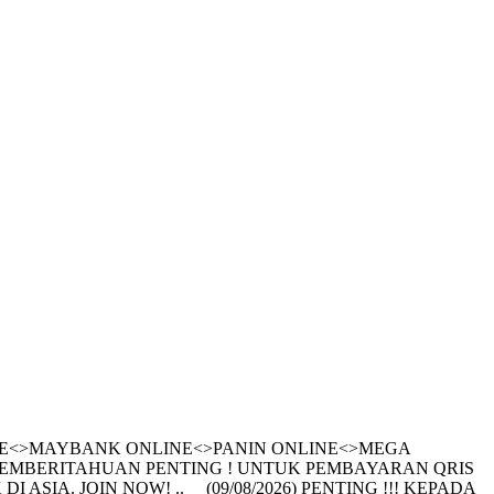
INE<>MAYBANK ONLINE<>PANIN ONLINE<>MEGA
EMBERITAHUAN PENTING ! UNTUK PEMBAYARAN QRIS
DI ASIA. JOIN NOW! ..
(09/08/2026)
PENTING !!! KEPADA