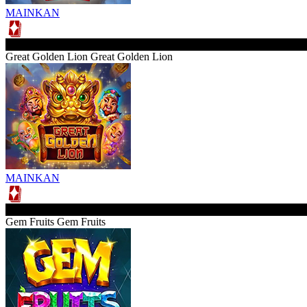
MAINKAN
Baru
Great Golden Lion
Great Golden Lion
MAINKAN
Baru
Gem Fruits
Gem Fruits